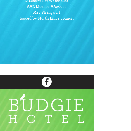
Discount Pet Warehouse
AAL Licence AA29922
Mrs Stringwell
Issued by North Lincs council