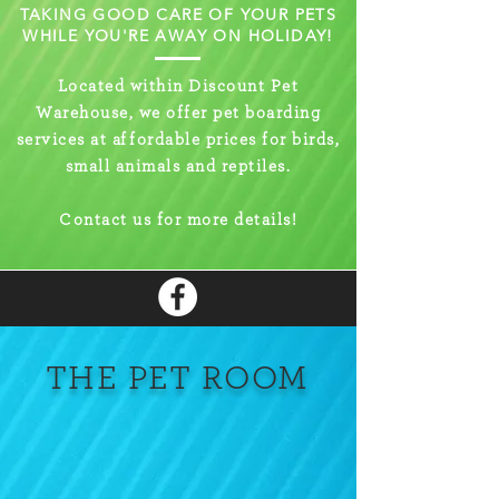
TAKING GOOD CARE OF YOUR PETS
WHILE YOU'RE AWAY ON HOLIDAY!
Located within Discount Pet
Warehouse, we offer pet boarding
services at
a
ff
ordable prices for birds,
small animals and reptiles.
Contact us for more details!
THE PET ROOM