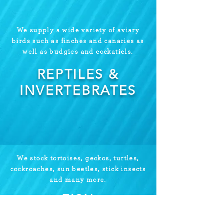
We supply a wide variety of aviary
birds such as finches and canaries as
well as budgies and cockatiels.
REPTILES &
INVERTEBRATES
We stock tortoises, geckos, turtles,
cockroaches, sun beetles, stick insects
and many more.
FISH