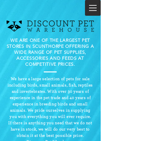
WE ARE ONE OF THE LARGEST PET
STORES IN SCUNTHORPE OFFERING A
WIDE RANGE OF PET SUPPLIES,
ACCESSORIES AND FEEDS AT
COMPETITIVE PRICES.
We have a large selection of pets for sale
including birds, small animals, fish, reptiles
and invertebrates. With over 30 years of
experience in the pet trade and 40 years of
experience in breeding birds and small
animals.
We pride ourselves in supplying
you with everything you will ever require.
If there is anything you need that we do not
have in stock, we will do our very best to
obtain it at the best possible price.