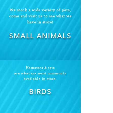
We stock a wide variety of pets,
come and visit us to see what we
have in store!
SMALL ANIMALS
Hamsters & rats
are what are most commonly
available in store.
BIRDS