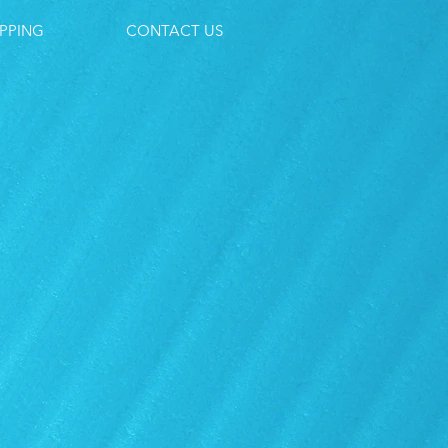
PPING
CONTACT US