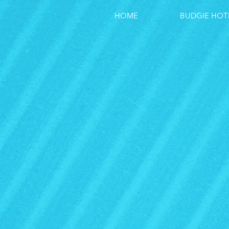
HOME
BUDGIE HOT