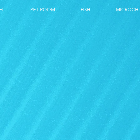
EL
PET ROOM
FISH
MICROCHI