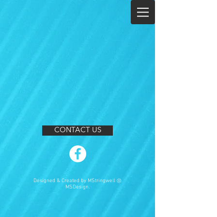
CONTACT US
Designed & Created by MStringwell @
MSDesign.